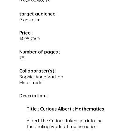
9782924563113
target audience :
9 ans et +
Price :
14.95 CAD
Number of pages :
78
Collaborater(s) :
Sophie-Anne Vachon
Marc Trudel
Description :
Title : Curious Albert : Mathematics
Albert The Curious takes you into the
fascinating world of mathematics.