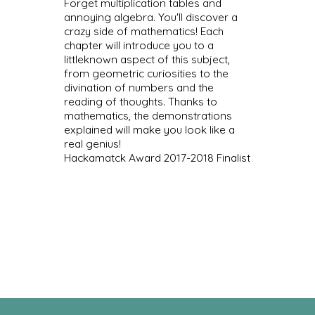
Forget multiplication tables and
annoying algebra. You'll discover a
crazy side of mathematics! Each
chapter will introduce you to a
littleknown aspect of this subject,
from geometric curiosities to the
divination of numbers and the
reading of thoughts. Thanks to
mathematics, the demonstrations
explained will make you look like a
real genius!
Hackamatck Award 2017-2018 Finalist