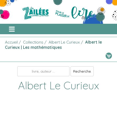
Accueil
/
Collections
/
Albert Le Curieux
/
Albert le
Curieux | Les mathématiques
Albert Le Curieux