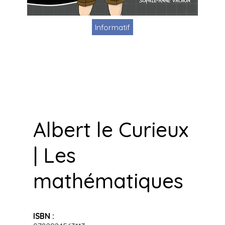
Informatif
Albert le Curieux
| Les
mathématiques
ISBN :