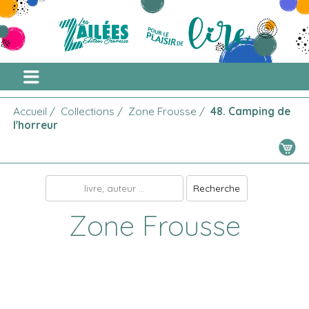
Accueil
/
Collections
/
Zone Frousse
/
48. Camping de
l'horreur
Zone Frousse