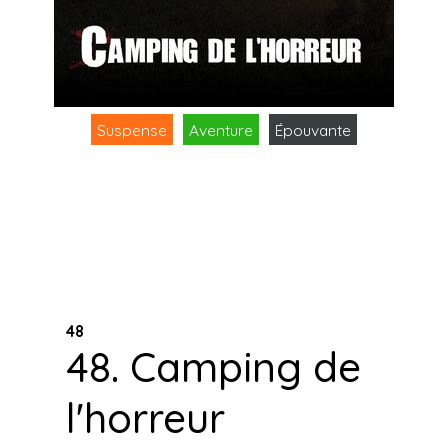
Suspense
Aventure
Épouvante
48
48. Camping de
l'horreur