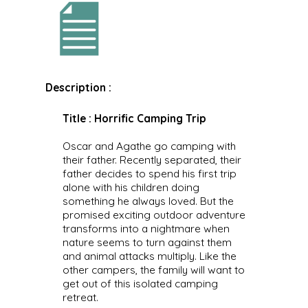
Description :
Title : Horrific Camping Trip
Oscar and Agathe go camping with
their father. Recently separated, their
father decides to spend his first trip
alone with his children doing
something he always loved. But the
promised exciting outdoor adventure
transforms into a nightmare when
nature seems to turn against them
and animal attacks multiply. Like the
other campers, the family will want to
get out of this isolated camping
retreat.