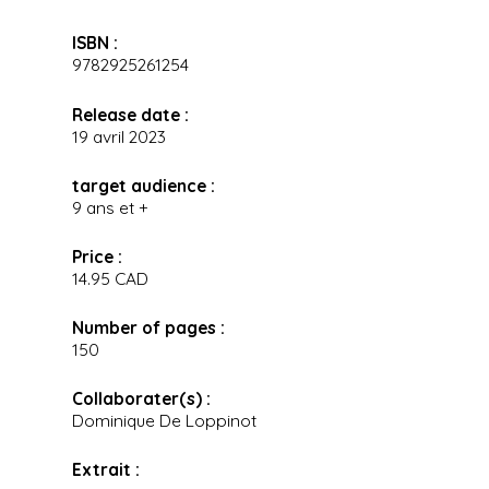
ISBN :
9782925261254
Release date :
19 avril 2023
target audience :
9 ans et +
Price :
14.95 CAD
Number of pages :
150
Collaborater(s) :
Dominique De Loppinot
Extrait :